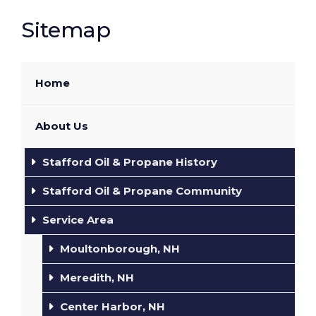
Sitemap
Home
About Us
Stafford Oil & Propane History
Stafford Oil & Propane Community
Service Area
Moultonborough, NH
Meredith, NH
Center Harbor, NH