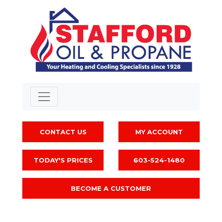
CONTACT US
MY ACCOUNT
TODAY'S PRICES
603-524-1480
BECOME A CUSTOMER