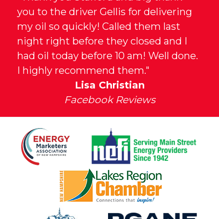
you to the driver Gellis for delivering
my oil so quickly! Called them last
night right before they closed and I
had oil today before 10 am! Well done.
I highly recommend them."
Lisa Christian
Facebook Reviews