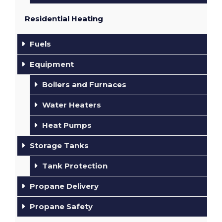
Residential Heating
Fuels
Equipment
Boilers and Furnaces
Water Heaters
Heat Pumps
Storage Tanks
Tank Protection
Propane Delivery
Propane Safety