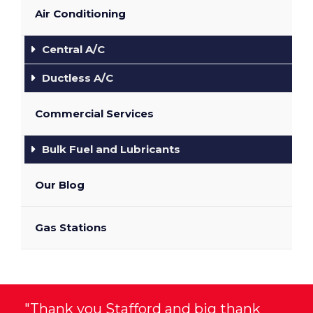
Air Conditioning
Central A/C
Ductless A/C
Commercial Services
Bulk Fuel and Lubricants
Our Blog
Gas Stations
"Thank you Stafford and big thank