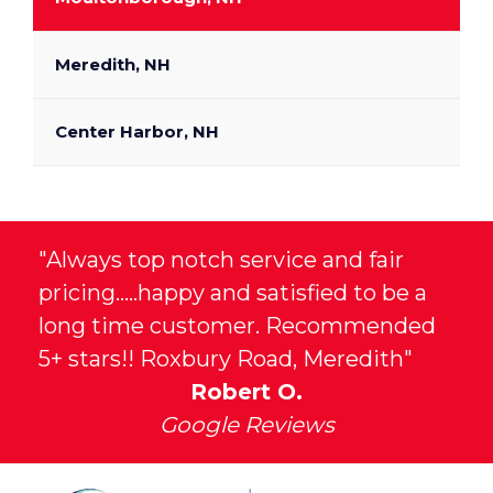
Meredith, NH
Center Harbor, NH
"Always top notch service and fair
pricing.....happy and satisfied to be a
long time customer. Recommended
5+ stars!! Roxbury Road, Meredith"
Robert O.
Google Reviews