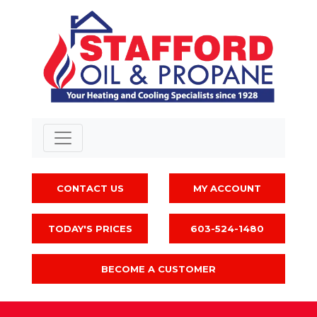
CONTACT US
MY ACCOUNT
TODAY'S PRICES
603-524-1480
BECOME A CUSTOMER