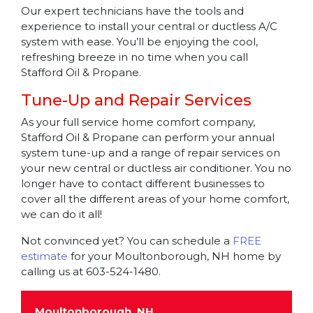
Our expert technicians have the tools and
experience to install your central or ductless A/C
system with ease. You’ll be enjoying the cool,
refreshing breeze in no time when you call
Stafford Oil & Propane.
Tune-Up and Repair Services
As your full service home comfort company,
Stafford Oil & Propane can perform your annual
system tune-up and a range of repair services on
your new central or ductless air conditioner. You no
longer have to contact different businesses to
cover all the different areas of your home comfort,
we can do it all!
Not convinced yet? You can schedule a
FREE
estimate
for your Moultonborough, NH home by
calling us at 603-524-1480.
Moultonborough, NH