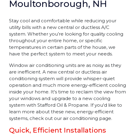
Moultonborough, NH
Stay cool and comfortable while reducing your
utility bills with a new central or ductless A/C
system. Whether you’re looking for quality cooling
throughout your entire home, or specific
temperatures in certain parts of the house, we
have the perfect system to meet your needs.
Window air conditioning units are as noisy as they
are inefficient. A new central or ductless air
conditioning system will provide whisper-quiet
operation and much more energy-efficient cooling
inside your home. It's time to reclaim the view from
your windows and upgrade to a new cooling
system with Stafford Oil & Propane. If you'd like to
learn more about these new, energy-efficient
systems, check out our air conditioning page.
Quick, Efficient Installations