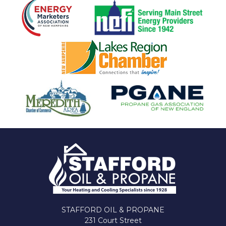
STAFFORD OIL & PROPANE
231 Court Street