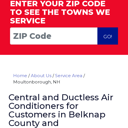
ENTER YOUR ZIP CODE
TO SEE THE TOWNS WE
SERVICE
GO!
Home
/
About Us
/
Service Area
/
Moultonborough, NH
Central and Ductless Air
Conditioners for
Customers in Belknap
County and