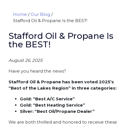
Home
/
Our Blog
/
Stafford Oil & Propane Is the BEST!
Stafford Oil & Propane Is
the BEST!
August 26, 2025
Have you heard the news?
Stafford Oil & Propane has been voted 2025’s
“Best of the Lakes Region” in three categories:
Gold: “Best A/C Service”
Gold: “Best Heating Service”
Silver: “Best Oil/Propane Dealer”
We are both thrilled and honored to receive these