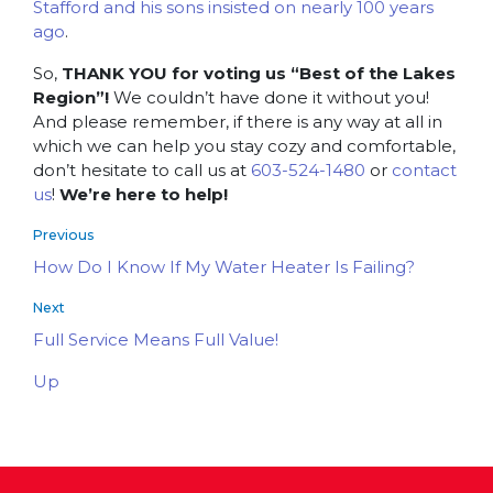
Stafford and his sons insisted on nearly 100 years
ago
.
So,
THANK YOU for voting us “Best of the Lakes
Region”!
We couldn’t have done it without you!
And please remember, if there is any way at all in
which we can help you stay cozy and comfortable,
don’t hesitate to call us at
603-524-1480
or
contact
us
!
We’re here to help!
Previous
How Do I Know If My Water Heater Is Failing?
Next
Full Service Means Full Value!
Up