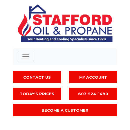
CONTACT US
MY ACCOUNT
TODAY'S PRICES
603-524-1480
BECOME A CUSTOMER