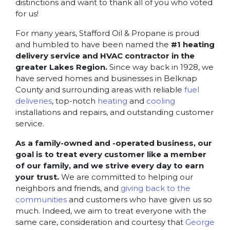
distinctions and want to thank all of you who voted
for us!
For many years, Stafford Oil & Propane is proud
and humbled to have been named the
#1 heating
delivery service and HVAC contractor in the
greater Lakes Region.
Since way back in 1928, we
have served homes and businesses in Belknap
County and surrounding areas with reliable
fuel
deliveries
, top-notch
heating
and
cooling
installations and repairs, and outstanding customer
service.
As a family-owned and -operated business, our
goal is to treat every customer like a member
of our family, and we strive every day to earn
your trust.
We are committed to helping our
neighbors and friends, and
giving back to the
communities
and customers who have given us so
much. Indeed, we aim to treat everyone with the
same care, consideration and courtesy that
George