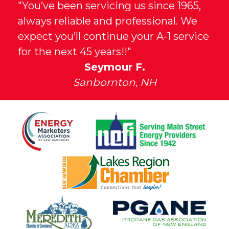
"You’ve been servicing us since 1965,
always reliable and professional. We
expect you’ll continue your A-1 service
for the next 45 years!!"
Seymour F.
Sanbornton, NH