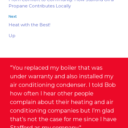
Propane Contributes Locally
Next
Heat with the Best!
Up
"You replaced my boiler that was
under warranty and also installed my
air conditioning condenser. I told Bob
how often I hear other people
complain about their heating and air
conditioning companies but I’m glad
that’s not the case for me since I have
Stafford as my company."