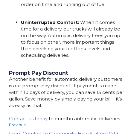
order on time and running out of fuel.
Uninterrupted Comfort:
When it comes
time for a delivery, our trucks will already be
on the way. Automatic delivery frees you up
to focus on other, more important things
than checking your fuel tank levels and
scheduling deliveries.
Prompt Pay Discount
Another benefit for automatic delivery customers
is our prompt pay discount. If payment is made
within 10 days of delivery, you can save 15 cents per
gallon. Save money by simply paying your bill—it’s
as easy as that!
Contact us today
to enroll in automatic deliveries.
Previous
From Comfort to Community: How Stafford Oil &