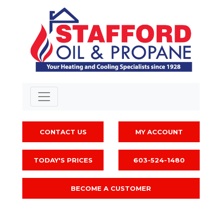
CONTACT US
MY ACCOUNT
TODAY'S PRICES
603-524-1480
BECOME A CUSTOMER