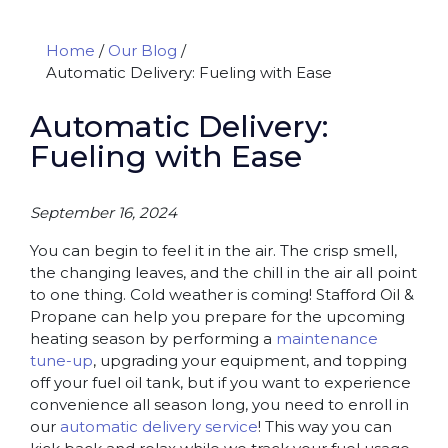
Home
/
Our Blog
/
Automatic Delivery: Fueling with Ease
Automatic Delivery:
Fueling with Ease
September 16, 2024
You can begin to feel it in the air. The crisp smell,
the changing leaves, and the chill in the air all point
to one thing. Cold weather is coming! Stafford Oil &
Propane can help you prepare for the upcoming
heating season by performing a
maintenance
tune-up
, upgrading your equipment, and topping
off your fuel oil tank, but if you want to experience
convenience all season long, you need to enroll in
our
automatic delivery service
! This way you can