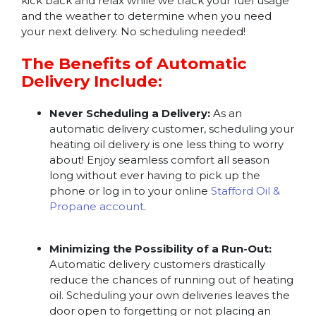
kick back and relax while we track your fuel usage
and the weather to determine when you need
your next delivery. No scheduling needed!
The Benefits of Automatic
Delivery Include:
Never Scheduling a Delivery:
As an
automatic delivery customer, scheduling your
heating oil delivery is one less thing to worry
about! Enjoy seamless comfort all season
long without ever having to pick up the
phone or log in to your online
Stafford Oil &
Propane account
.
Minimizing the Possibility of a Run-Out:
Automatic delivery customers drastically
reduce the chances of running out of heating
oil. Scheduling your own deliveries leaves the
door open to forgetting or not placing an