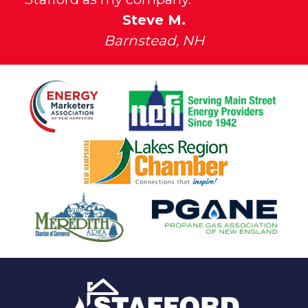
Steve M.
Barnstead, NH