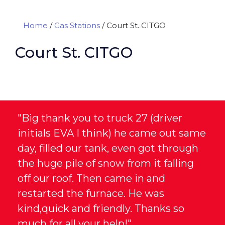
Home
/
Gas Stations
/
Court St. CITGO
Court St. CITGO
"Big thank you to truck 27 (driver
initials EVA I think) he came out same
day, filled our tank, even got through
the huge pile of snow from it falling
off our roof. Then came in and
restarted the furnace. He was
kind,quick and friendly. Thanks so
much for all your help!"