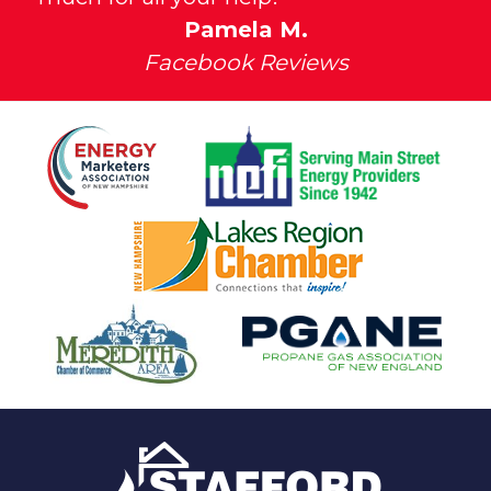
Pamela M.
Facebook Reviews