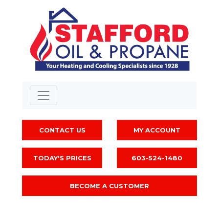
CONTACT US
MY ACCOUNT
TODAY'S PRICES
603-524-1480
BECOME A CUSTOMER