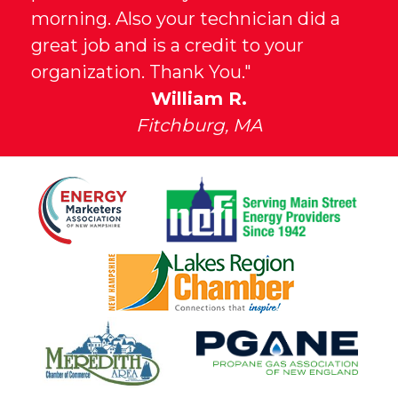
morning. Also your technician did a
great job and is a credit to your
organization. Thank You."
William R.
Fitchburg, MA