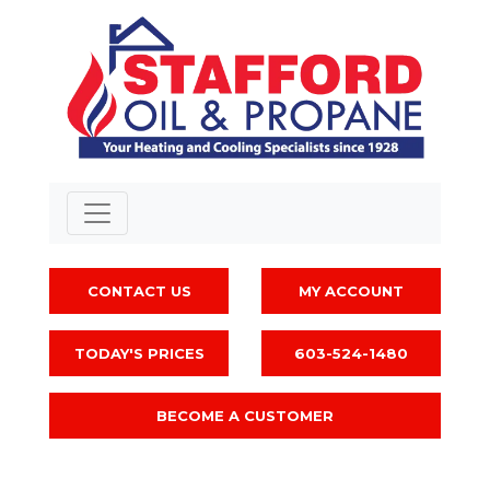
CONTACT US
MY ACCOUNT
TODAY'S PRICES
603-524-1480
BECOME A CUSTOMER