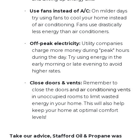
Use fans instead of A/C:
On milder days
·
try using fans to cool your home instead
of air conditioning. Fans use drastically
less energy than air conditioners.
Off-peak electricity:
Utility companies
·
charge more money during "peak" hours
during the day. Try using energy in the
early morning or late evening to avoid
higher rates.
Close doors & vents:
Remember to
·
close the doors
and air conditioning vents
in
unoccupied rooms to limit wasted
energy in your home. This will also help
keep your home at optimal comfort
levels!
Take our advice, Stafford Oil & Propane was