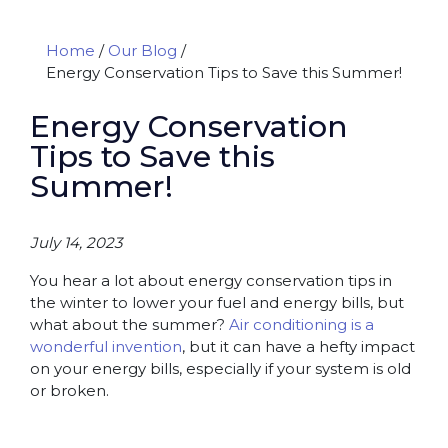
Home
/
Our Blog
/
Energy Conservation Tips to Save this Summer!
Energy Conservation
Tips to Save this
Summer!
July 14, 2023
You hear a lot about energy conservation tips in
the winter to lower your fuel and energy bills, but
what about the summer?
Air conditioning is a
wonderful invention
, but it can have a hefty impact
on your energy bills, especially if your system is old
or broken.