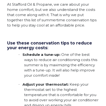
At Stafford Oil & Propane, we care about your
home comfort, but we also understand the costs
that come along with it. That is why we put
together this list of summertime conservation tips
to help you stay cool at an affordable price.
Use these conservation tips to reduce
your energy costs
:
Schedule a tune-up:
One of the best
·
ways to reduce air conditioning costs this
summer is by maximizing the efficiency
with a tune-up. It will also help improve
your comfort inside!
Adjust your thermostat:
Keep your
·
thermostat set to the highest
temperature that is comfortable for you
to avoid over working your air conditioner
and driving up energy bills.