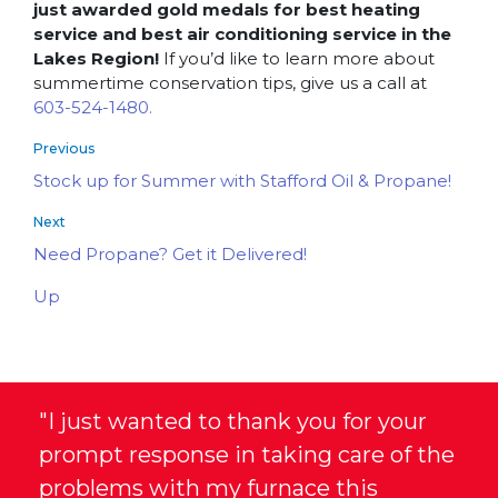
just awarded gold medals for best heating
service and best air conditioning service in the
Lakes Region!
If you’d like to learn more about
summertime conservation tips, give us a call at
603-524-1480.
Previous
Stock up for Summer with Stafford Oil & Propane!
Next
Need Propane? Get it Delivered!
Up
"I just wanted to thank you for your
prompt response in taking care of the
problems with my furnace this